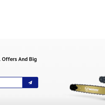
 Offers And Big