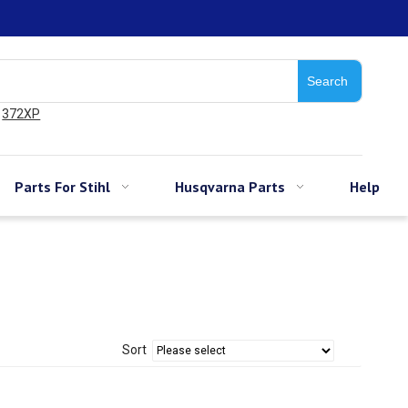
Search
372XP
Parts For Stihl
Husqvarna Parts
Help
Sort