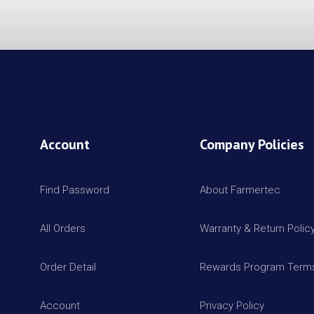
Account
Company Policies
Find Password
About Farmertec
All Orders
Warranty & Return Polic
Order Detail
Rewards Program Terms
Account
Privacy Policy