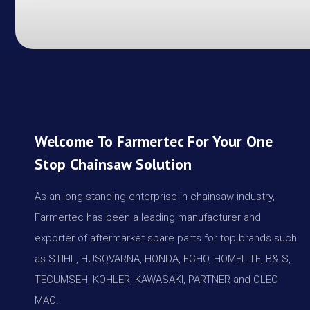
Welcome To Farmertec For Your One
Stop Chainsaw Solution
As an long standing enterprise in chainsaw industry,
Farmertec has been a leading manufacturer and
exporter of aftermarket spare parts for top brands such
as STIHL, HUSQVARNA, HONDA, ECHO, HOMELITE, B& S,
TECUMSEH, KOHLER, KAWASAKI, PARTNER and OLEO
MAC.