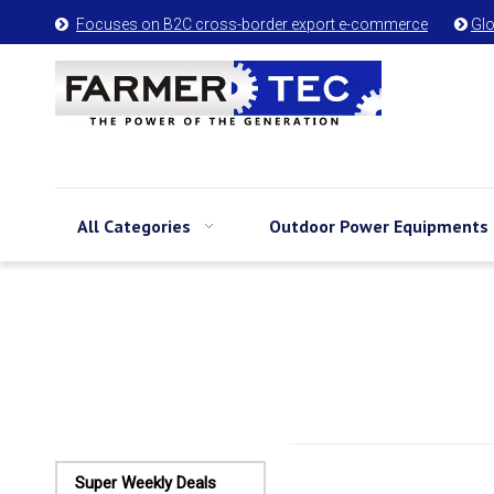
Focuses on B2C cross-border export e-commerce
Glo


All Categories
Outdoor Power Equipments
Super Weekly Deals