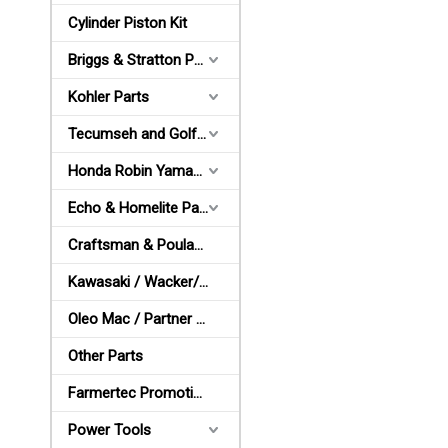
Cylinder Piston Kit
Briggs & Stratton Parts
Kohler Parts
Tecumseh and Golf Parts
Honda Robin Yamaha Parts
Echo & Homelite Parts
Craftsman & Poulan Parts
Kawasaki / Wacker/ Shindaiwa Parts
Oleo Mac / Partner / McCulloch Parts
Other Parts
Farmertec Promotion Stuffs
Power Tools