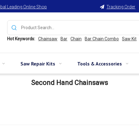
bal Leading Online Shop
Tracking Order

Hot Keywords:
Chainsaw
Bar
Chain
Bar Chain Combo
Saw Kit
Saw Repair Kits
Tools & Accessories
Second Hand Chainsaws