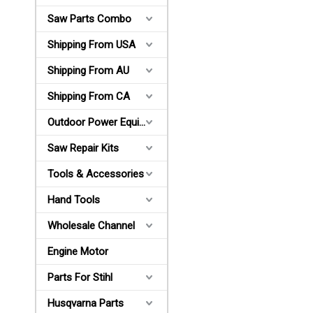
Saw Parts Combo
Shipping From USA
Shipping From AU
Shipping From CA
Outdoor Power Equipments
Saw Repair Kits
Tools & Accessories
Hand Tools
Wholesale Channel
Engine Motor
Parts For Stihl
Husqvarna Parts