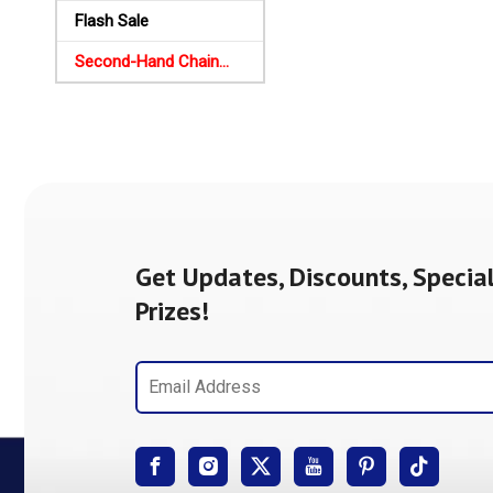
Flash Sale
Second-Hand Chainsaws
Get Updates, Discounts, Special
Prizes!