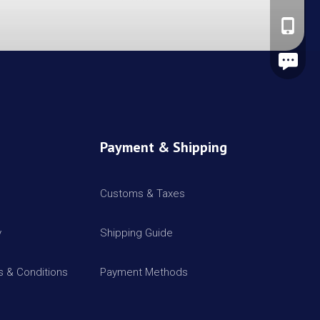
+86-137
Leave A
Payment & Shipping
Customs & Taxes
y
Shipping Guide
 & Conditions
Payment Methods