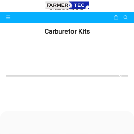
Carburetor Kits