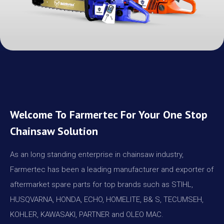
Welcome To Farmertec For Your One Stop
Chainsaw Solution
As an long standing enterprise in chainsaw industry,
Farmertec has been a leading manufacturer and exporter of
aftermarket spare parts for top brands such as STIHL,
HUSQVARNA, HONDA, ECHO, HOMELITE, B& S, TECUMSEH,
KOHLER, KAWASAKI, PARTNER and OLEO MAC.