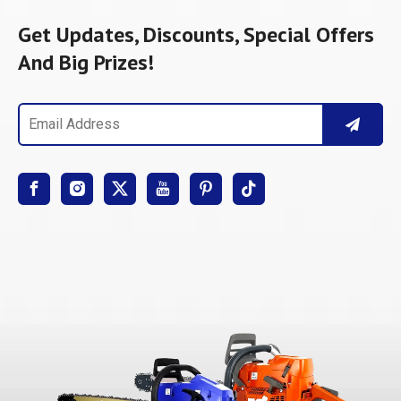
Get Updates, Discounts, Special Offers
And Big Prizes!