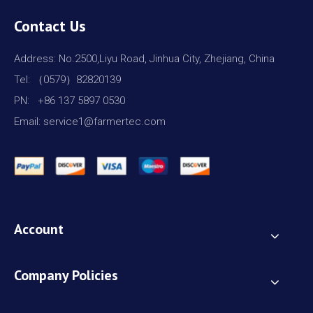
Contact Us
Address: No.2500,Liyu Road, Jinhua City, Zhejiang, China
Tel: （0579）82820139
PN: +86 137 5897 0530
Email: service1@farmertec.com
Account
Company Policies